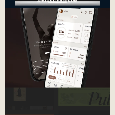
AROUND FREEDOM
web design
mini branding
web design
mini branding
LUMOFIT
Web design + social media graphics
Visual identity