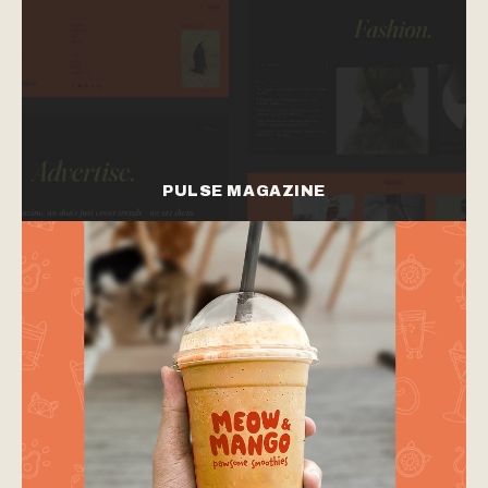
PULSE MAGAZINE
branding
web design
branding
web design