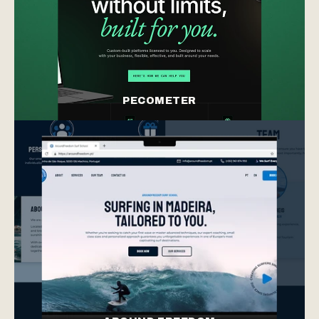
PECOMETER
product design
web design
branding
product design
web design
branding