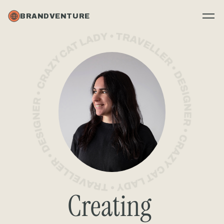
BRANDVENTURE
Creating 