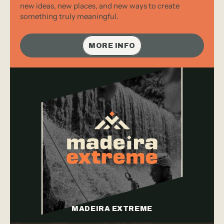
new ideas, new places, and new ways to create 
something truly meaningful.
MORE INFO
MADEIRA EXTREME