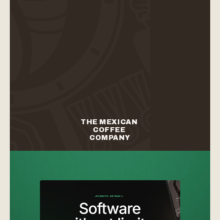
branding
web design
branding
web design
THE MEXICAN 
COFFEE 
COMPANY
branding
packaging
branding
packaging