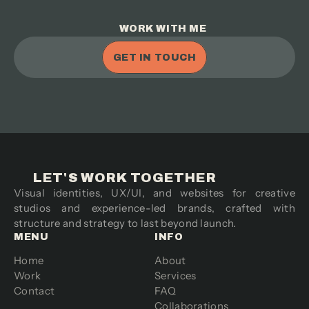
WORK WITH ME
GET IN TOUCH
LET'S WORK TOGETHER
Visual identities, UX/UI, and websites for creative 
studios and experience-led brands, crafted with 
structure and strategy to last beyond launch.
MENU
INFO
Home
About
Work
Services
Contact
FAQ
Collaborations