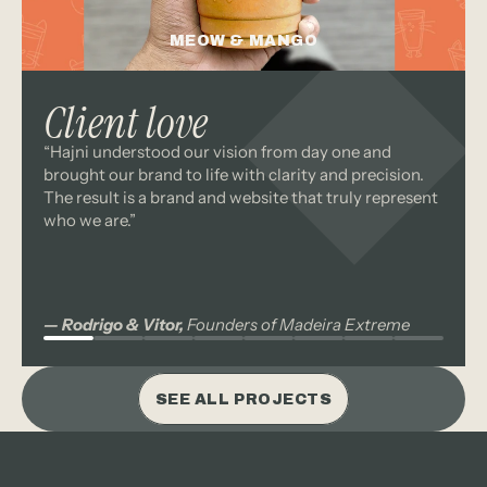
MEOW & MANGO
branding
packaging
Client love
“Hajni understood our vision from day one and 
branding
packaging
brought our brand to life with clarity and precision. 
The result is a brand and website that truly represent 
who we are.”
— Rodrigo & Vitor,
 Founders of Madeira Extreme
SEE ALL PROJECTS