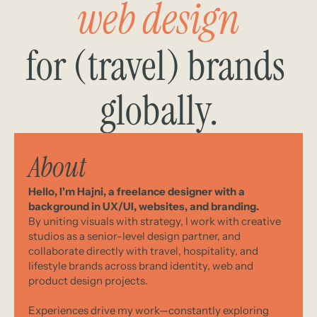
web design
for (travel) brands 
globally.
About
Hello, I'm Hajni, a freelance designer with a 
background in UX/UI, websites, and branding.
By uniting visuals with strategy, I work with creative 
studios as a senior-level design partner, and 
collaborate directly with travel, hospitality, and 
lifestyle brands across brand identity, web and 
product design projects. 
Experiences drive my work—constantly exploring 